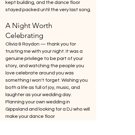
kept building, and the dance floor 
stayed packed until the very last song.
A Night Worth 
Celebrating
Olivia & Roydon — thank you for 
trusting me with your night. It was a 
genuine privilege to be part of your 
story, and watching the people you 
love celebrate around you was 
something I won't forget. Wishing you 
both a life as full of joy, music, and 
laughter as your wedding day.
Planning your own wedding in 
Gippsland and looking for a DJ who will 
make your dance floor 
unforgettable? Get in touch — I'd 
love to be part of your celebration.