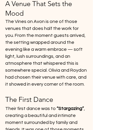
A Venue That Sets the 
Mood
The Vines on Avon is one of those 
venues that does half the work for 
you. From the moment guests arrived, 
the setting wrapped around the 
evening like a warm embrace — soft 
light, lush surroundings, and an 
atmosphere that whispered this is 
somewhere special. Olivia and Roydon 
had chosen their venue with care, and 
it showed in every corner of the room.
The First Dance
Their first dance was to 
“Stargazing”
, 
creating a beautiful and intimate 
moment surrounded by family and 
friends. It was one of those moments 