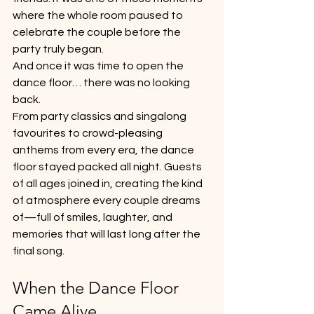
where the whole room paused to 
celebrate the couple before the 
party truly began.
And once it was time to open the 
dance floor… there was no looking 
back.
From party classics and singalong 
favourites to crowd-pleasing 
anthems from every era, the dance 
floor stayed packed all night. Guests 
of all ages joined in, creating the kind 
of atmosphere every couple dreams 
of—full of smiles, laughter, and 
memories that will last long after the 
final song.
When the Dance Floor 
Came Alive