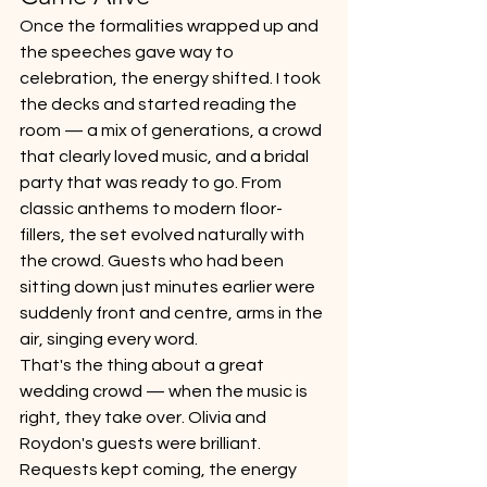
Once the formalities wrapped up and 
the speeches gave way to 
celebration, the energy shifted. I took 
the decks and started reading the 
room — a mix of generations, a crowd 
that clearly loved music, and a bridal 
party that was ready to go. From 
classic anthems to modern floor-
fillers, the set evolved naturally with 
the crowd. Guests who had been 
sitting down just minutes earlier were 
suddenly front and centre, arms in the 
air, singing every word.
That's the thing about a great 
wedding crowd — when the music is 
right, they take over. Olivia and 
Roydon's guests were brilliant. 
Requests kept coming, the energy 