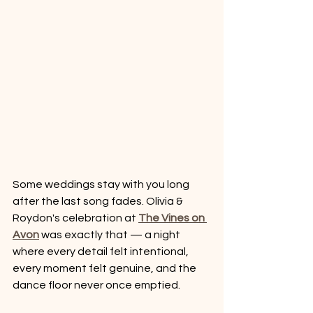
Some weddings stay with you long 
after the last song fades. Olivia & 
Roydon's celebration at 
The Vines on 
Avon
 was exactly that — a night 
where every detail felt intentional, 
every moment felt genuine, and the 
dance floor never once emptied.