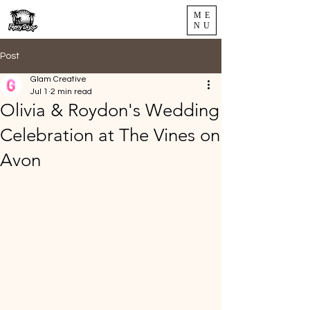
ME
NU
Post
Glam Creative
Jul 1
2 min read
Olivia & Roydon's Wedding
Celebration at The Vines on
Avon